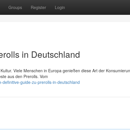
Groups
Register
Login
erolls in Deutschland
na Kultur. Viele Menschen in Europa genießen diese Art der Konsumieru
este aus den Prerolls. Vom
definitive-guide-zu-prerolls-in-deutschland