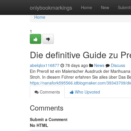
Home
onlybookmarkings
Home
New
Submit
Home
1
Die definitive Guide zu Pr
abelqlox116877
78 days ago
News
Discuss
Ein Preroll ist ein Malerischer Ausdruck der Marihua
Stroh. In diesem Führer erfahren Sie alles über Das B
https://nanafork595566.idblogmaker.com/39343709/die-
Comments
Who Upvoted
Comments
Submit a Comment
No HTML