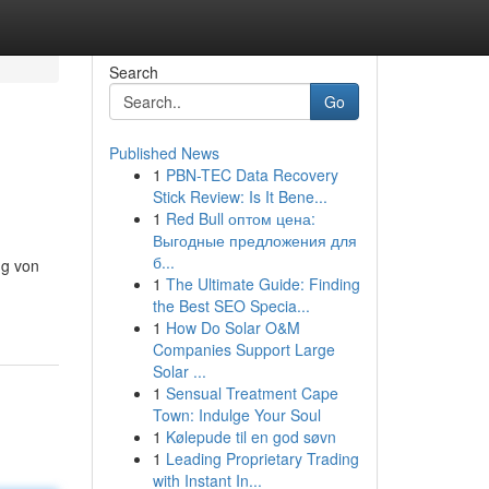
Search
Go
Published News
1
PBN-TEC Data Recovery
Stick Review: Is It Bene...
1
Red Bull оптом цена:
Выгодные предложения для
б...
ng von
1
The Ultimate Guide: Finding
the Best SEO Specia...
1
How Do Solar O&M
Companies Support Large
Solar ...
1
Sensual Treatment Cape
Town: Indulge Your Soul
1
Kølepude til en god søvn
1
Leading Proprietary Trading
with Instant In...