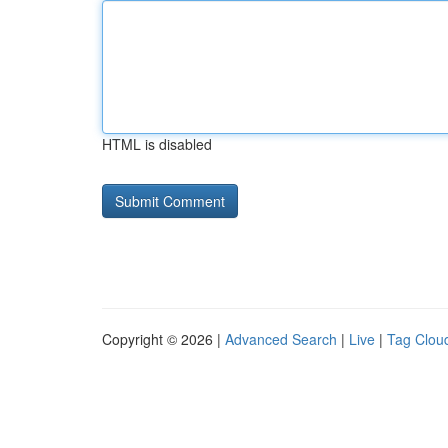
HTML is disabled
Copyright © 2026 |
Advanced Search
|
Live
|
Tag Clou