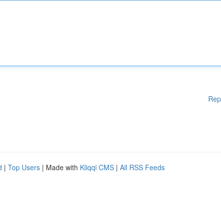
Rep
d
|
Top Users
| Made with
Kliqqi CMS
|
All RSS Feeds