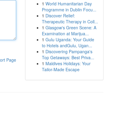
1
World Humanitarian Day
Programme in Dublin Focu...
1
Discover Relief:
Therapeutic Therapy in Coll...
1
Glasgow's Green Scene: A
Examination at Marijua...
1
Gulu Uganda: Your Guide
to Hotels andGulu, Ugan...
1
Discovering Pampanga's
Top Getaways: Best Priva...
ort Page
1
Maldives Holidays: Your
Tailor-Made Escape