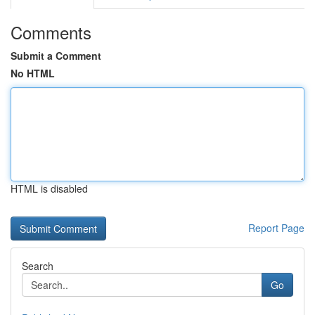
Comments
Submit a Comment
No HTML
HTML is disabled
Report Page
Search
Go