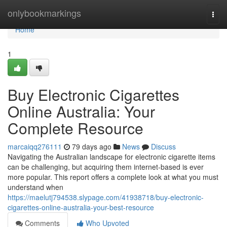
Home
onlybookmarkings
Togg
navi
Home
1
Buy Electronic Cigarettes
Online Australia: Your
Complete Resource
marcaiqq276111
79 days ago
News
Discuss
Navigating the Australian landscape for electronic cigarette items
can be challenging, but acquiring them internet-based is ever
more popular. This report offers a complete look at what you must
understand when
https://maelutj794538.slypage.com/41938718/buy-electronic-
cigarettes-online-australia-your-best-resource
Comments
Who Upvoted