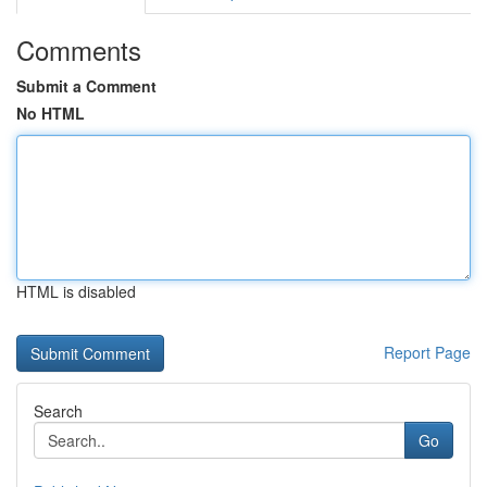
Comments
Submit a Comment
No HTML
HTML is disabled
Report Page
Search
Go