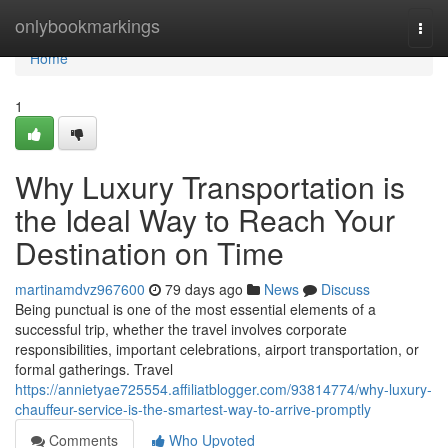
Home
onlybookmarkings
Togg
navi
Home
1
Why Luxury Transportation is
the Ideal Way to Reach Your
Destination on Time
martinamdvz967600
79 days ago
News
Discuss
Being punctual is one of the most essential elements of a
successful trip, whether the travel involves corporate
responsibilities, important celebrations, airport transportation, or
formal gatherings. Travel
https://annietyae725554.affiliatblogger.com/93814774/why-luxury-
chauffeur-service-is-the-smartest-way-to-arrive-promptly
Comments
Who Upvoted