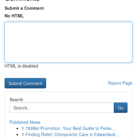
Submit a Comment
No HTML
HTML is disabled
Report Page
Search
Go
Published News
1
789Bet Promotion: Your Best Guide to Perks...
1
Finding Relief: Chiropractic Care in Edwardsvil...