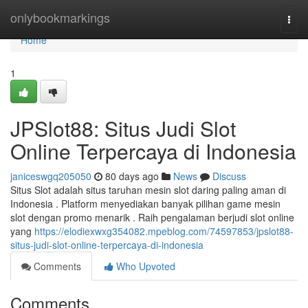
Home
onlybookmarkings
Togg
navi
Home
1
JPSlot88: Situs Judi Slot
Online Terpercaya di Indonesia
janiceswgq205050
80 days ago
News
Discuss
Situs Slot adalah situs taruhan mesin slot daring paling aman di
Indonesia . Platform menyediakan banyak pilihan game mesin
slot dengan promo menarik . Raih pengalaman berjudi slot online
yang
https://elodiexwxg354082.mpeblog.com/74597853/jpslot88-
situs-judi-slot-online-terpercaya-di-indonesia
Comments
Who Upvoted
Comments