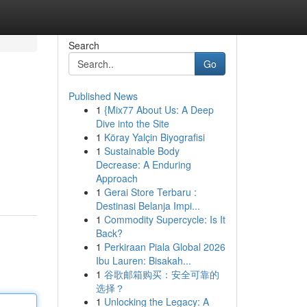
Search
Go
Published News
1
{Mix77 About Us: A Deep
Dive into the Site
1
Köray Yalçin Biyografisi
1
Sustainable Body
Decrease: A Enduring
Approach
1
Gerai Store Terbaru :
Destinasi Belanja Impi...
1
Commodity Supercycle: Is It
Back?
1
Perkiraan Piala Global 2026
Ibu Lauren: Bisakah...
1
谷歌邮箱购买：安全可靠的
选择？
1
Unlocking the Legacy: A