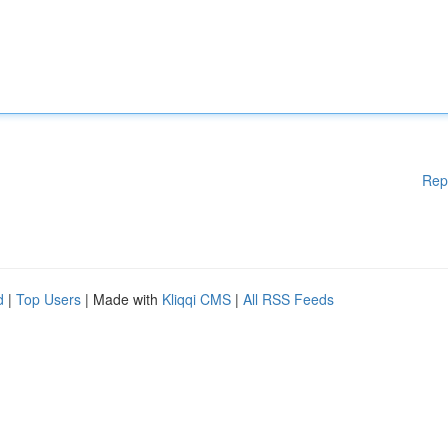
Rep
d
|
Top Users
| Made with
Kliqqi CMS
|
All RSS Feeds