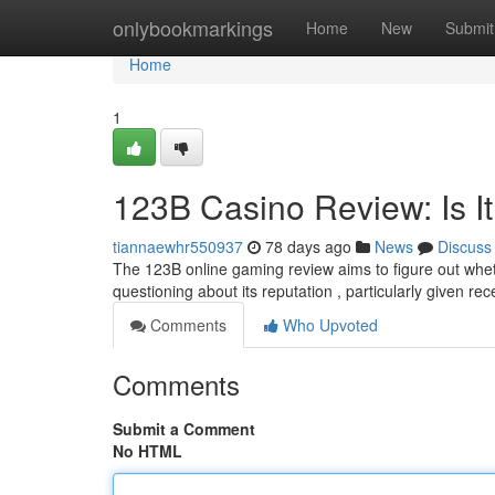
Home
onlybookmarkings
Home
New
Submit
Home
1
123B Casino Review: Is It
tiannaewhr550937
78 days ago
News
Discuss
The 123B online gaming review aims to figure out whet
questioning about its reputation , particularly given r
Comments
Who Upvoted
Comments
Submit a Comment
No HTML