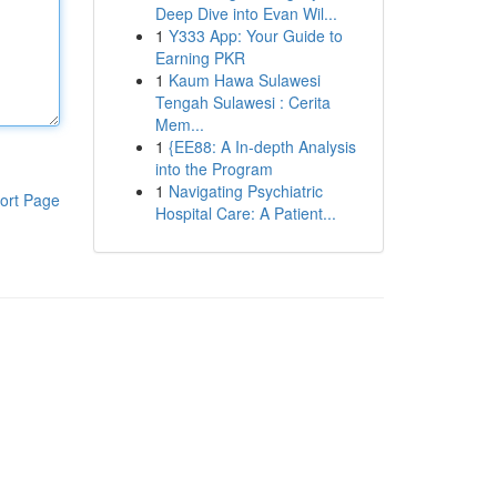
Deep Dive into Evan Wil...
1
Y333 App: Your Guide to
Earning PKR
1
Kaum Hawa Sulawesi
Tengah Sulawesi : Cerita
Mem...
1
{EE88: A In-depth Analysis
into the Program
1
Navigating Psychiatric
ort Page
Hospital Care: A Patient...