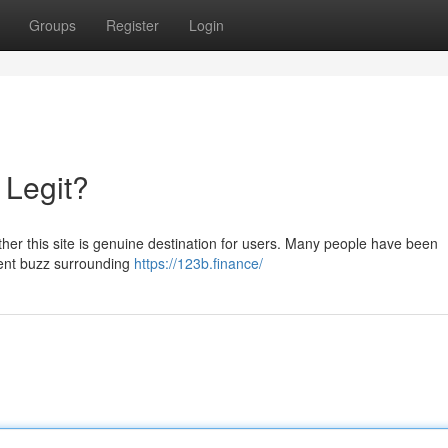
Groups
Register
Login
 Legit?
her this site is genuine destination for users. Many people have been
ecent buzz surrounding
https://123b.finance/