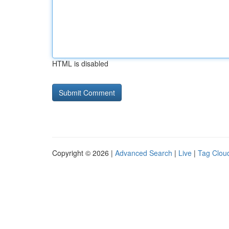
HTML is disabled
Copyright © 2026 |
Advanced Search
|
Live
|
Tag Clou