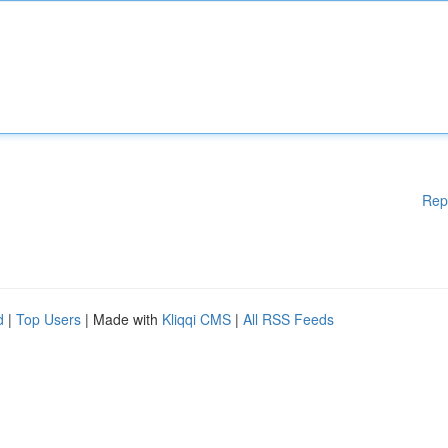
Rep
d
|
Top Users
| Made with
Kliqqi CMS
|
All RSS Feeds