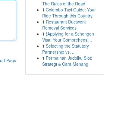
The Rules of the Road
1
Colombo Taxi Guide: Your
Ride Through this Country
1
Restaurant Ductwork
Removal Services
1
{Applying for a Schengen
Visa: Your Comprehensi...
1
Selecting the Statutory
Partnership vs. ...
1
Permainan Judolku Slot:
ort Page
Strategi & Cara Menang