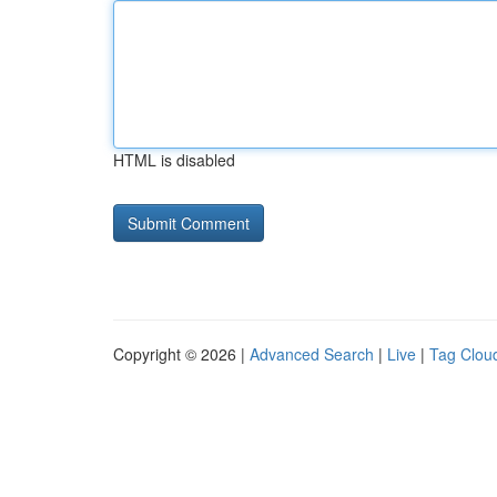
HTML is disabled
Copyright © 2026 |
Advanced Search
|
Live
|
Tag Clou