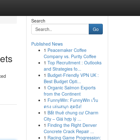
Search
Go
Published News
1
Peacemaker Coffee
ets
Company vs. Purity Coffee
1
Top Recruitment : Outlooks
and Strategies fo...
1
Budget-Friendly VPN UK :
ced
Best Budget Opti...
1
Organic Salmon Exports
from the Continent
1
FunnyWin: FunnyWin เว็บ
ตรง เล่นสนุก สุดปัง!
1
Bắt thuê chung cư Charm
City – Giá hợp lý ...
1
Finding the Right Denver
Concrete Crack Repair ...
1
Racing Game Progression: