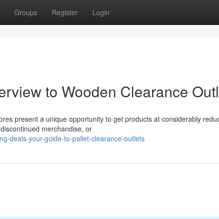
Groups
Register
Login
erview to Wooden Clearance Outl
tores present a unique opportunity to get products at considerably redu
, discontinued merchandise, or
-deals-your-guide-to-pallet-clearance-outlets