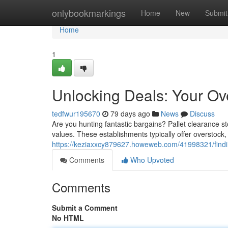
Home
onlybookmarkings
Home
New
Submit
Home
1
Unlocking Deals: Your Ov
tedfwur195670
79 days ago
News
Discuss
Are you hunting fantastic bargains? Pallet clearance s
values. These establishments typically offer overstock
https://keziaxxcy879627.howeweb.com/41998321/finding
Comments
Who Upvoted
Comments
Submit a Comment
No HTML