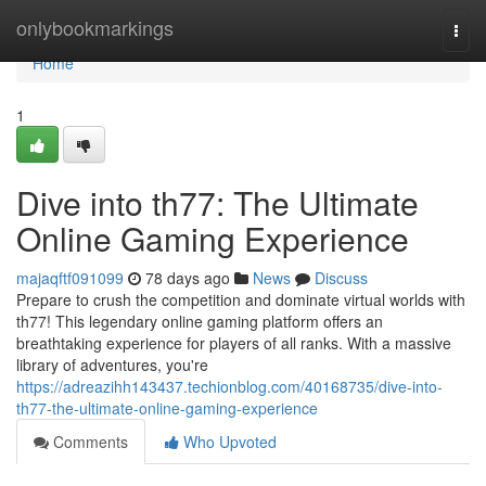
Home
onlybookmarkings
Togg
navi
Home
1
Dive into th77: The Ultimate
Online Gaming Experience
majaqftf091099
78 days ago
News
Discuss
Prepare to crush the competition and dominate virtual worlds with
th77! This legendary online gaming platform offers an
breathtaking experience for players of all ranks. With a massive
library of adventures, you're
https://adreazihh143437.techionblog.com/40168735/dive-into-
th77-the-ultimate-online-gaming-experience
Comments
Who Upvoted