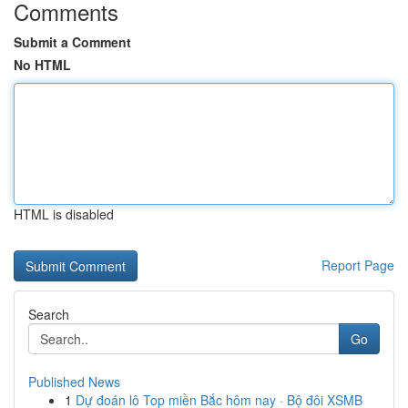
Comments
Submit a Comment
No HTML
HTML is disabled
Report Page
Search
Go
Published News
1
Dự đoán lô Top miền Bắc hôm nay · Bộ đôi XSMB