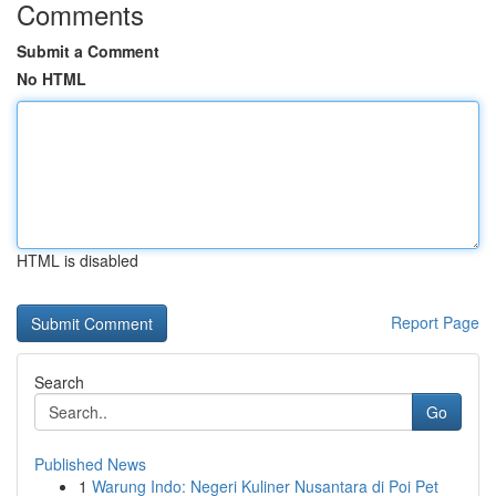
Comments
Submit a Comment
No HTML
HTML is disabled
Report Page
Search
Go
Published News
1
Warung Indo: Negeri Kuliner Nusantara di Poi Pet