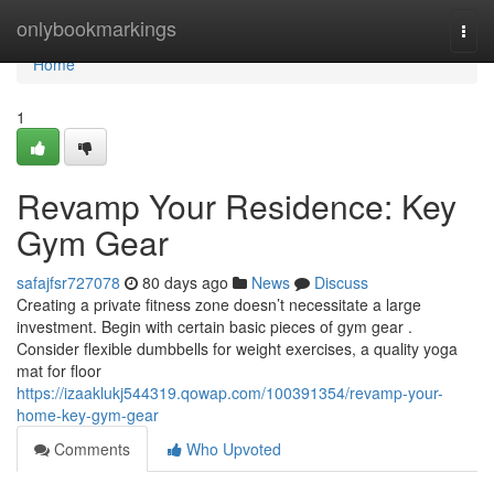
Home
onlybookmarkings
Togg
navi
Home
1
Revamp Your Residence: Key
Gym Gear
safajfsr727078
80 days ago
News
Discuss
Creating a private fitness zone doesn’t necessitate a large
investment. Begin with certain basic pieces of gym gear .
Consider flexible dumbbells for weight exercises, a quality yoga
mat for floor
https://izaaklukj544319.qowap.com/100391354/revamp-your-
home-key-gym-gear
Comments
Who Upvoted