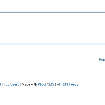
Rep
d
|
Top Users
| Made with
Kliqqi CMS
|
All RSS Feeds