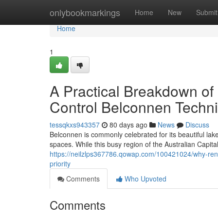
Home
onlybookmarkings
Home
New
Submit
Home
1
A Practical Breakdown of 
Control Belconnen Techn
tessqkxs943357
80 days ago
News
Discuss
Belconnen is commonly celebrated for its beautiful la
spaces. While this busy region of the Australian Capita
https://neilzlps367786.qowap.com/100421024/why-rent
priority
Comments
Who Upvoted
Comments