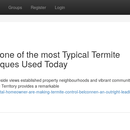
Groups
Register
Login
one of the most Typical Termite
iques Used Today
keside views established property neighbourhoods and vibrant communi
l Territory provides a remarkable
al-homeowner-are-making-termite-control-belconnen-an-outright-lead