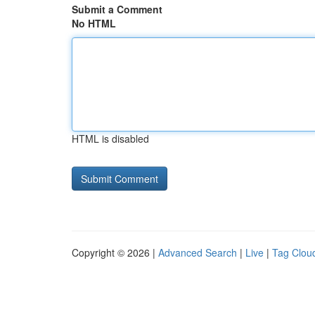
Submit a Comment
No HTML
HTML is disabled
Copyright © 2026 |
Advanced Search
|
Live
|
Tag Clou