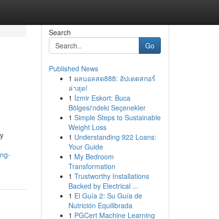
Search
Go
Published News
1
ผลบอลสด888: อัปเดตสกอร์
ล่าสุด!
1
İzmir Eskort: Buca
Bölgesi'ndeki Seçenekler
1
Simple Steps to Sustainable
Weight Loss
ty
1
Understanding 922 Loans:
Your Guide
ing-
1
My Bedroom
Transformation
1
Trustworthy Installations
Backed by Electrical ...
1
El Guía 2: Su Guía de
Nutrición Equilibrada
1
PGCert Machine Learning