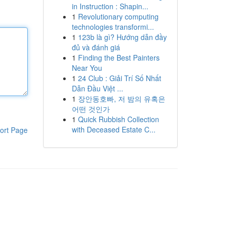
in Instruction : Shapin...
1
Revolutionary computing
technologies transformi...
1
123b là gì? Hướng dẫn đầy
đủ và đánh giá
1
Finding the Best Painters
Near You
1
24 Club : Giải Trí Số Nhất
Dẫn Đầu Việt ...
1
장안동호빠, 저 밤의 유혹은
어떤 것인가
1
Quick Rubbish Collection
with Deceased Estate C...
ort Page