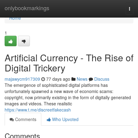
Home
onlybookmarkings
Togg
navi
Home
1
Artificial Currency - The Rise of
Digital Trickery
majawycm917309
77 days ago
News
Discuss
The emergence of sophisticated digital platforms has
unfortunately spawned a new wave of economic scams:
copyright, now primarily existing in the form of digitally generated
images and videos. These realistic
https://www.t.me/discreetfakecash
Comments
Who Upvoted
Comments