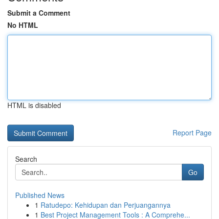
Submit a Comment
No HTML
HTML is disabled
Report Page
Search
Go
Published News
1
Ratudepo: Kehidupan dan Perjuangannya
1
Best Project Management Tools : A Comprehe...