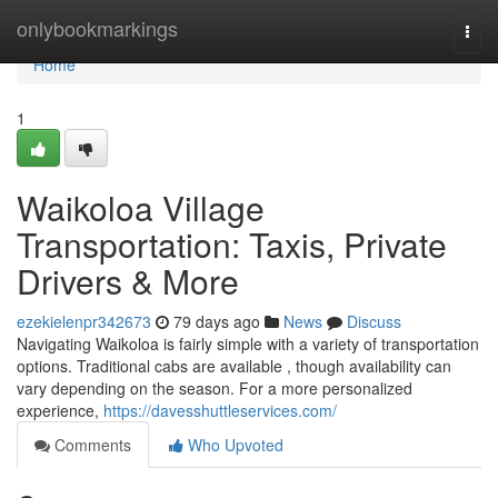
Home
onlybookmarkings
Togg
navi
Home
1
Waikoloa Village
Transportation: Taxis, Private
Drivers & More
ezekielenpr342673
79 days ago
News
Discuss
Navigating Waikoloa is fairly simple with a variety of transportation
options. Traditional cabs are available , though availability can
vary depending on the season. For a more personalized
experience,
https://davesshuttleservices.com/
Comments
Who Upvoted