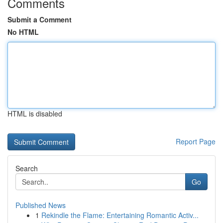
Comments
Submit a Comment
No HTML
HTML is disabled
Report Page
Search
Go
Published News
1
Rekindle the Flame: Entertaining Romantic Activ...