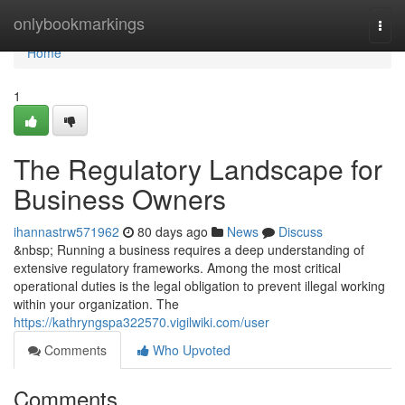
Home
onlybookmarkings
Togg
navi
Home
1
The Regulatory Landscape for
Business Owners
ihannastrw571962
80 days ago
News
Discuss
&nbsp; Running a business requires a deep understanding of
extensive regulatory frameworks. Among the most critical
operational duties is the legal obligation to prevent illegal working
within your organization. The
https://kathryngspa322570.vigilwiki.com/user
Comments
Who Upvoted
Comments