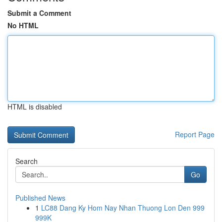
Submit a Comment
No HTML
HTML is disabled
Report Page
Search
Go
Published News
1
LC88 Dang Ky Hom Nay Nhan Thuong Lon Den 999
999K