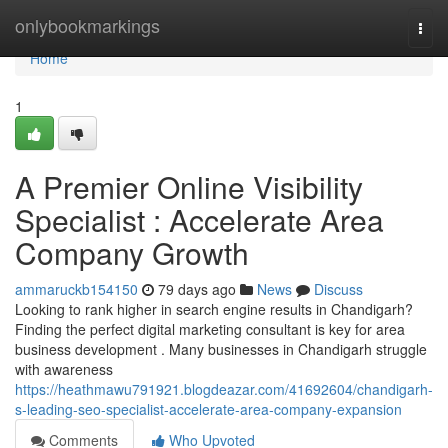
Home
onlybookmarkings
Togg
navi
Home
1
A Premier Online Visibility
Specialist : Accelerate Area
Company Growth
ammaruckb154150
79 days ago
News
Discuss
Looking to rank higher in search engine results in Chandigarh?
Finding the perfect digital marketing consultant is key for area
business development . Many businesses in Chandigarh struggle
with awareness
https://heathmawu791921.blogdeazar.com/41692604/chandigarh-
s-leading-seo-specialist-accelerate-area-company-expansion
Comments
Who Upvoted