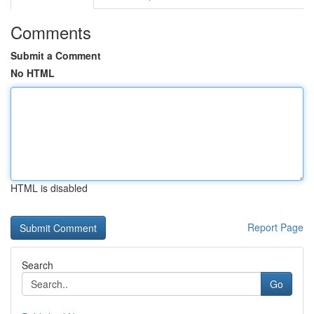
Comments
Submit a Comment
No HTML
HTML is disabled
Report Page
Search
Go