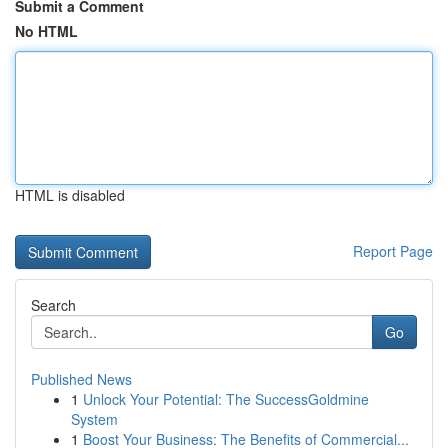
Submit a Comment
No HTML
HTML is disabled
Report Page
Search
Go
Published News
1
Unlock Your Potential: The SuccessGoldmine
System
1
Boost Your Business: The Benefits of Commercial...