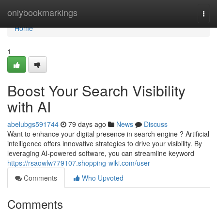
Home
onlybookmarkings
Togg
navi
Home
1
Boost Your Search Visibility
with AI
abelubgs591744
79 days ago
News
Discuss
Want to enhance your digital presence in search engine ? Artificial
intelligence offers innovative strategies to drive your visibility. By
leveraging AI-powered software, you can streamline keyword
https://rsaowlw779107.shopping-wiki.com/user
Comments
Who Upvoted
Comments