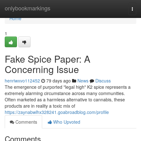
Home
onlybookmarkings
Togg
navi
Home
1
Fake Spice Paper: A
Concerning Issue
henriwxvo112452
79 days ago
News
Discuss
The emergence of purported "legal high" K2 spice represents a
extremely alarming circumstance across many communities.
Often marketed as a harmless alternative to cannabis, these
products are in reality a toxic mix of
https://zaynabwlhx328241.goabroadblog.com/profile
Comments
Who Upvoted
Comments