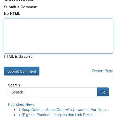
Submit a Comment
No HTML
HTML is disabled
Report Page
Search
Go
Published News
1
Keep Outdoor Areas Cool with Unwanted Furniture...
1
{Big777: Panduan Lengkap dan Link Resmi