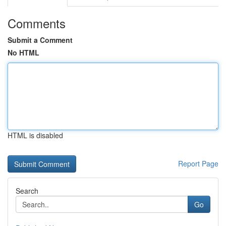
Comments
Submit a Comment
No HTML
HTML is disabled
Report Page
Search
Go