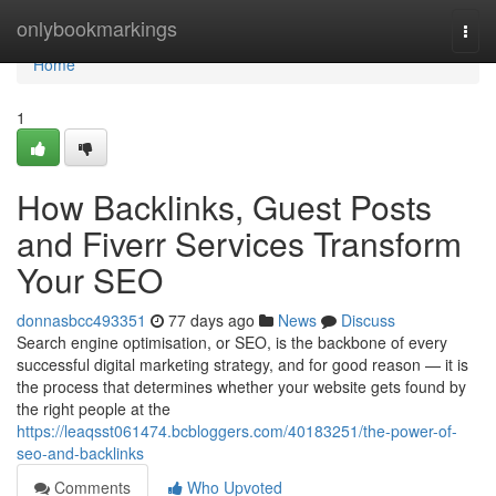
Home
onlybookmarkings
Togg
navi
Home
1
How Backlinks, Guest Posts
and Fiverr Services Transform
Your SEO
donnasbcc493351
77 days ago
News
Discuss
Search engine optimisation, or SEO, is the backbone of every
successful digital marketing strategy, and for good reason — it is
the process that determines whether your website gets found by
the right people at the
https://leaqsst061474.bcbloggers.com/40183251/the-power-of-
seo-and-backlinks
Comments
Who Upvoted