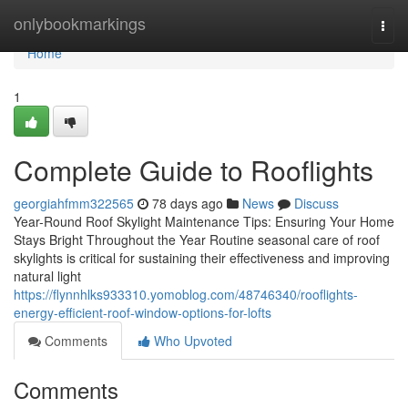
Home
onlybookmarkings
Togg
navi
Home
1
Complete Guide to Rooflights
georgiahfmm322565
78 days ago
News
Discuss
Year-Round Roof Skylight Maintenance Tips: Ensuring Your Home
Stays Bright Throughout the Year Routine seasonal care of roof
skylights is critical for sustaining their effectiveness and improving
natural light
https://flynnhlks933310.yomoblog.com/48746340/rooflights-
energy-efficient-roof-window-options-for-lofts
Comments
Who Upvoted
Comments