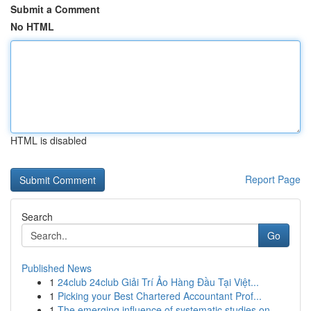
Submit a Comment
No HTML
HTML is disabled
Report Page
Search
Go
Published News
1
24club 24club Giải Trí Ảo Hàng Đầu Tại Việt...
1
Picking your Best Chartered Accountant Prof...
1
The emerging influence of systematic studies on...