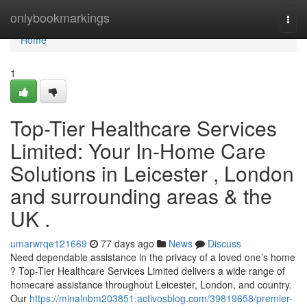
Home
onlybookmarkings
Togg
navi
Home
1
Top-Tier Healthcare Services
Limited: Your In-Home Care
Solutions in Leicester , London
and surrounding areas & the
UK .
umarwrqe121669
77 days ago
News
Discuss
Need dependable assistance in the privacy of a loved one’s home
? Top-Tier Healthcare Services Limited delivers a wide range of
homecare assistance throughout Leicester, London, and country.
Our
https://minalnbm203851.activosblog.com/39819658/premier-