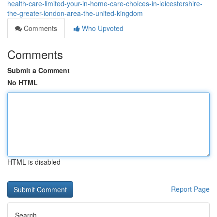
health-care-limited-your-in-home-care-choices-in-leicestershire-
the-greater-london-area-the-united-kingdom
Comments
Who Upvoted
Comments
Submit a Comment
No HTML
HTML is disabled
Report Page
Search