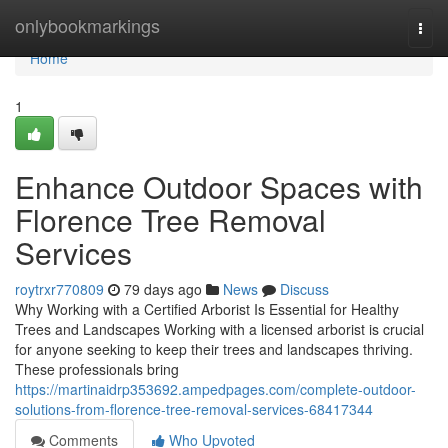
Home
onlybookmarkings
Togg
navi
Home
1
Enhance Outdoor Spaces with
Florence Tree Removal
Services
roytrxr770809
79 days ago
News
Discuss
Why Working with a Certified Arborist Is Essential for Healthy
Trees and Landscapes Working with a licensed arborist is crucial
for anyone seeking to keep their trees and landscapes thriving.
These professionals bring
https://martinaidrp353692.ampedpages.com/complete-outdoor-
solutions-from-florence-tree-removal-services-68417344
Comments
Who Upvoted