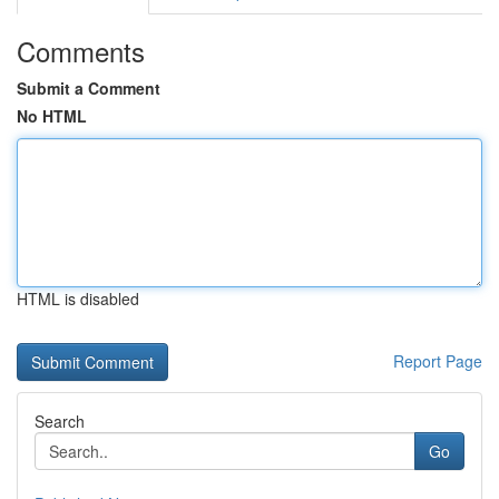
Comments
Submit a Comment
No HTML
HTML is disabled
Report Page
Search
Go