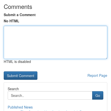
Comments
Submit a Comment
No HTML
HTML is disabled
Report Page
Search
Go
Published News