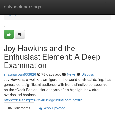
Home
onlybookmarkings
Togg
navi
Home
1
Joy Hawkins and the
Enthusiast Element: A Deep
Examination
shaunavban633826
78 days ago
News
Discuss
Joy Hawkins, a well-known figure in the world of virtual dating, has
generated a significant audience with her distinctive perspective
on the “Geek Factor.” Her analysis often highlight how often
overlooked hobbies
https://delilahsxpz048546.blogcudinti.com/profile
Comments
Who Upvoted