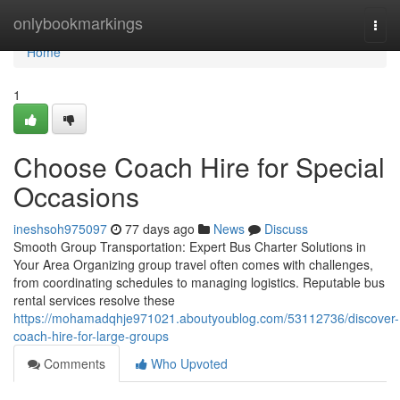
Home
onlybookmarkings
Togg
navi
Home
1
Choose Coach Hire for Special
Occasions
ineshsoh975097
77 days ago
News
Discuss
Smooth Group Transportation: Expert Bus Charter Solutions in
Your Area Organizing group travel often comes with challenges,
from coordinating schedules to managing logistics. Reputable bus
rental services resolve these
https://mohamadqhje971021.aboutyoublog.com/53112736/discover-
coach-hire-for-large-groups
Comments
Who Upvoted