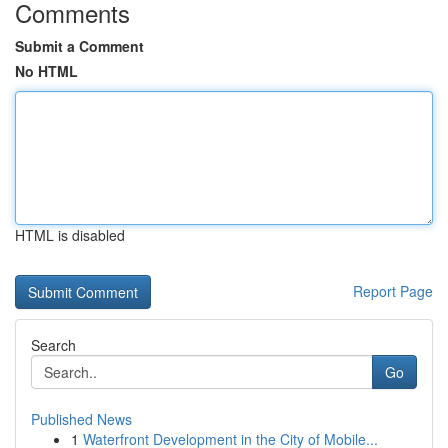
Comments
Submit a Comment
No HTML
HTML is disabled
Report Page
Search
Go
Published News
1
Waterfront Development in the City of Mobile...