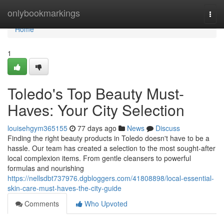
Home
onlybookmarkings
Togg
navi
Home
1
Toledo's Top Beauty Must-
Haves: Your City Selection
louisehgym365155
77 days ago
News
Discuss
Finding the right beauty products in Toledo doesn't have to be a
hassle. Our team has created a selection to the most sought-after
local complexion items. From gentle cleansers to powerful
formulas and nourishing
https://nellsdbt737976.dgbloggers.com/41808898/local-essential-
skin-care-must-haves-the-city-guide
Comments
Who Upvoted