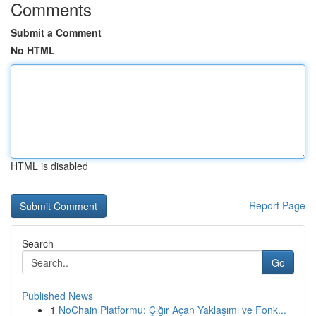
Comments
Submit a Comment
No HTML
HTML is disabled
Report Page
Search
Go
Published News
1
NoChain Platformu: Çığır Açan Yaklaşımı ve Fonk...