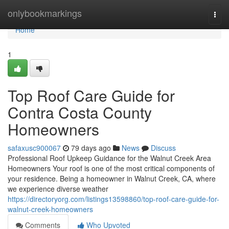
Home
onlybookmarkings
Togg
navi
Home
1
Top Roof Care Guide for
Contra Costa County
Homeowners
safaxusc900067
79 days ago
News
Discuss
Professional Roof Upkeep Guidance for the Walnut Creek Area
Homeowners Your roof is one of the most critical components of
your residence. Being a homeowner in Walnut Creek, CA, where
we experience diverse weather
https://directoryorg.com/listings13598860/top-roof-care-guide-for-
walnut-creek-homeowners
Comments
Who Upvoted