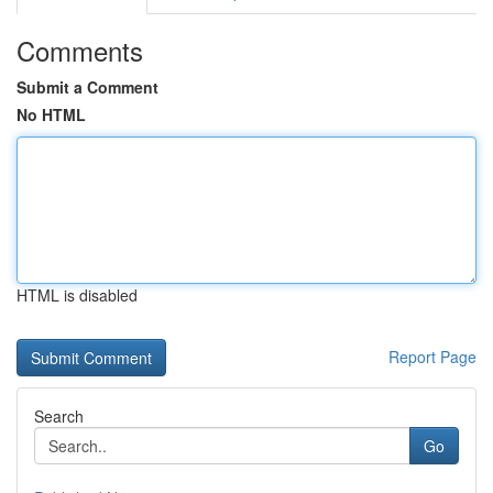
Comments
Submit a Comment
No HTML
HTML is disabled
Report Page
Search
Go