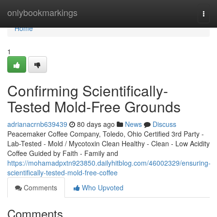
Home
onlybookmarkings
Togg
navi
Home
1
Confirming Scientifically-
Tested Mold-Free Grounds
adrianacrnb639439
80 days ago
News
Discuss
Peacemaker Coffee Company, Toledo, Ohio Certified 3rd Party -
Lab-Tested - Mold / Mycotoxin Clean Healthy - Clean - Low Acidity
Coffee Guided by Faith - Family and
https://mohamadpxtn923850.dailyhitblog.com/46002329/ensuring-
scientifically-tested-mold-free-coffee
Comments
Who Upvoted
Comments