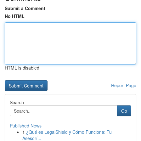
Submit a Comment
No HTML
HTML is disabled
Report Page
Search
Go
Published News
1
¿Qué es LegalShield y Cómo Funciona: Tu
Asesorí...