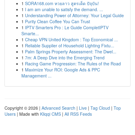
1
SORA168.com หวยลาว สูตรเด็ด ปัจุบัน!
1
I am am unable to satisfy the demand. ...
1
Understanding Power of Attorney: Your Legal Guide
1
Purity Clean Coffee You Can Trust
1
IPTV Smarters Pro : Le Guide CompletIPTV
Smarte...
1
Cheap VPN United Kingdom : Top Economical ...
1
Reliable Supplier of Household Lighting Fixtu...
1
Palm Springs Property Assessment: The Dwel...
1
7m: A Deep Dive into the Emerging Trend
1
Racing Game Progression: The Rules of the Road
1
Maximize Your ROI: Google Ads & PPC
Management ...
Copyright © 2026 |
Advanced Search
|
Live
|
Tag Cloud
|
Top
Users
| Made with
Kliqqi CMS
|
All RSS Feeds