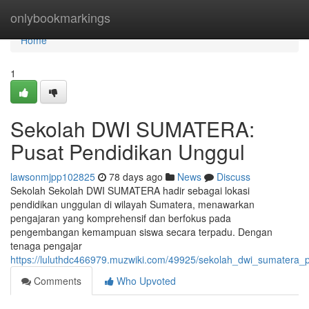
Home
onlybookmarkings
Home
1
Sekolah DWI SUMATERA:
Pusat Pendidikan Unggul
lawsonmjpp102825
78 days ago
News
Discuss
Sekolah Sekolah DWI SUMATERA hadir sebagai lokasi
pendidikan unggulan di wilayah Sumatera, menawarkan
pengajaran yang komprehensif dan berfokus pada
pengembangan kemampuan siswa secara terpadu. Dengan
tenaga pengajar
https://luluthdc466979.muzwiki.com/49925/sekolah_dwi_sumatera_
Comments
Who Upvoted