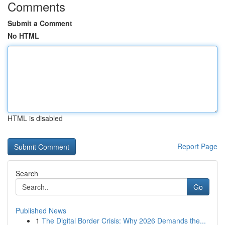
Comments
Submit a Comment
No HTML
HTML is disabled
Report Page
Search
Go
Published News
1
The Digital Border Crisis: Why 2026 Demands the...