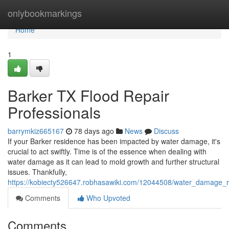
Home
onlybookmarkings
Home
1
Barker TX Flood Repair
Professionals
barrymkiz665167
78 days ago
News
Discuss
If your Barker residence has been impacted by water damage, it's
crucial to act swiftly. Time is of the essence when dealing with
water damage as it can lead to mold growth and further structural
issues. Thankfully,
https://kobiecty526647.robhasawiki.com/12044508/water_damage_res
Comments
Who Upvoted
Comments