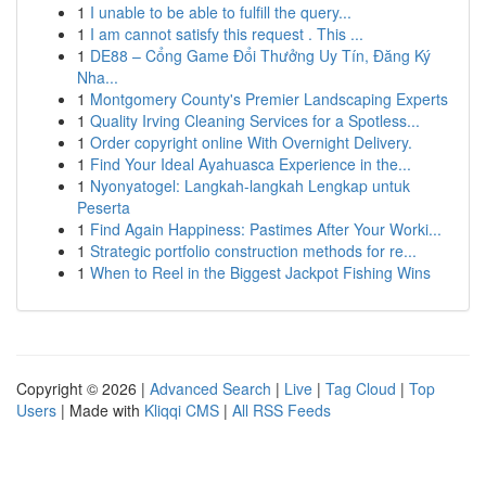
1
I unable to be able to fulfill the query...
1
I am cannot satisfy this request . This ...
1
DE88 – Cổng Game Đổi Thưởng Uy Tín, Đăng Ký
Nha...
1
Montgomery County's Premier Landscaping Experts
1
Quality Irving Cleaning Services for a Spotless...
1
Order copyright online With Overnight Delivery.
1
Find Your Ideal Ayahuasca Experience in the...
1
Nyonyatogel: Langkah-langkah Lengkap untuk
Peserta
1
Find Again Happiness: Pastimes After Your Worki...
1
Strategic portfolio construction methods for re...
1
When to Reel in the Biggest Jackpot Fishing Wins
Copyright © 2026 |
Advanced Search
|
Live
|
Tag Cloud
|
Top
Users
| Made with
Kliqqi CMS
|
All RSS Feeds