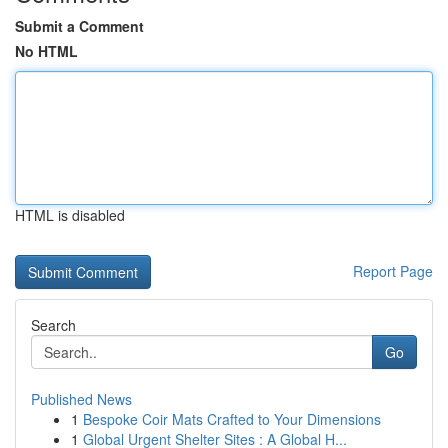
Submit a Comment
No HTML
HTML is disabled
Report Page
Search
Go
Published News
1
Bespoke Coir Mats Crafted to Your Dimensions
1
Global Urgent Shelter Sites : A Global H...