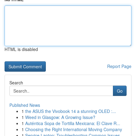
HTML is disabled
Report Page
Search
Go
Published News
1
the ASUS the Vivobook 14 a stunning OLED :...
1
Weed in Glasgow: A Growing Issue?
1
Auténtica Sopa de Tortilla Mexicana: El Clave R...
1
Choosing the Right International Moving Company
1
Service Laptop: Troubleshooting Common Issues