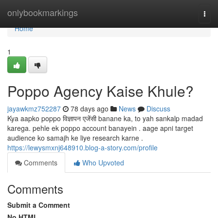
Home
onlybookmarkings
Togg
navi
Home
1
Poppo Agency Kaise Khule?
jayawkmz752287
78 days ago
News
Discuss
Kya aapko poppo विज्ञापन एजेंसी banane ka, to yah sankalp madad
karega. pehle ek poppo account banayein . aage apni target
audience ko samajh ke liye research karne .
https://lewysmxnj648910.blog-a-story.com/profile
Comments
Who Upvoted
Comments
Submit a Comment
No HTML