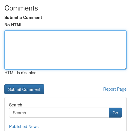
Comments
Submit a Comment
No HTML
HTML is disabled
Report Page
Search
Go
Published News