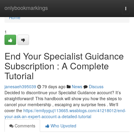
Home
onlybookmarkings
Togg
navi
Home
1
End Your Specialist Guidance
Subscription : A Complete
Tutorial
janesaeh395039
79 days ago
News
Discuss
Decided to discontinue your Specialist Guidance account? It’s
straightforward! This handbook will show you how the steps to
cancel your membership , escaping any surprise fees . We'll
cover the
https://emilyyguj113665.wssblogs.com/41218012/end-
your-ask-an-expert-account-a-detailed-tutorial
Comments
Who Upvoted