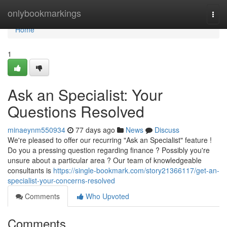
Home
onlybookmarkings
Togg
navi
Home
1
Ask an Specialist: Your
Questions Resolved
minaeynm550934
77 days ago
News
Discuss
We're pleased to offer our recurring "Ask an Specialist" feature !
Do you a pressing question regarding finance ? Possibly you're
unsure about a particular area ? Our team of knowledgeable
consultants is
https://single-bookmark.com/story21366117/get-an-
specialist-your-concerns-resolved
Comments
Who Upvoted
Comments