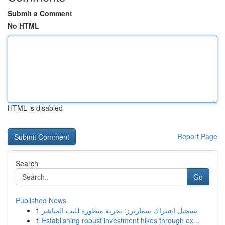
Submit a Comment
No HTML
HTML is disabled
Report Page
Search
Go
Published News
1
تسجيل اشتراك سمارترز: تجربة متطورة للبث المباشر
1
Establishing robust investment hikes through ex...