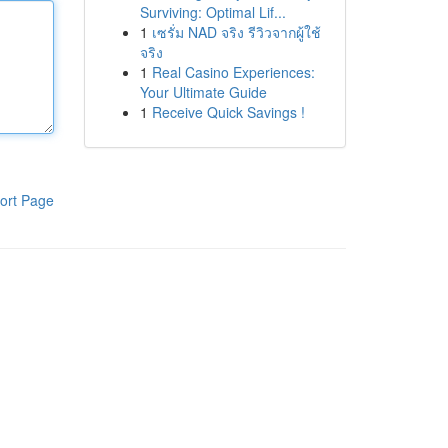
Surviving: Optimal Lif...
1
เซรั่ม NAD จริง รีวิวจากผู้ใช้
จริง
1
Real Casino Experiences:
Your Ultimate Guide
1
Receive Quick Savings !
ort Page