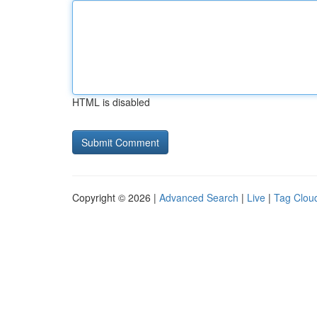
HTML is disabled
Copyright © 2026 |
Advanced Search
|
Live
|
Tag Clou