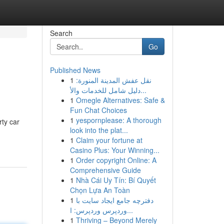
Search
Go
Published News
1
نقل عفش المدينة المنورة:
دليل شامل للخدمات والأ...
1
Omegle Alternatives: Safe &
Fun Chat Choices
1
yespornplease: A thorough
rty car
look into the plat...
1
Claim your fortune at
Casino Plus: Your Winning...
1
Order copyright Online: A
Comprehensive Guide
1
Nhà Cái Uy Tín: Bí Quyết
Chọn Lựa An Toàn
1
دفترچه جامع ایجاد سایت با
وردپرس وردپرس: ا...
1
Thriving – Beyond Merely