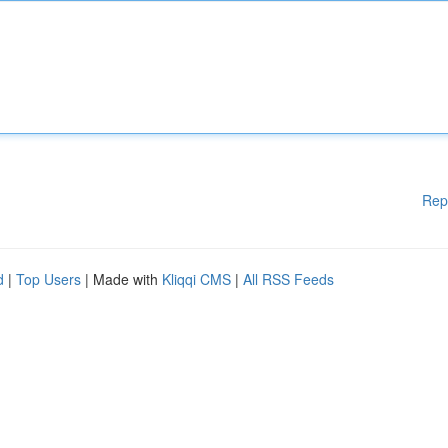
Rep
d
|
Top Users
| Made with
Kliqqi CMS
|
All RSS Feeds