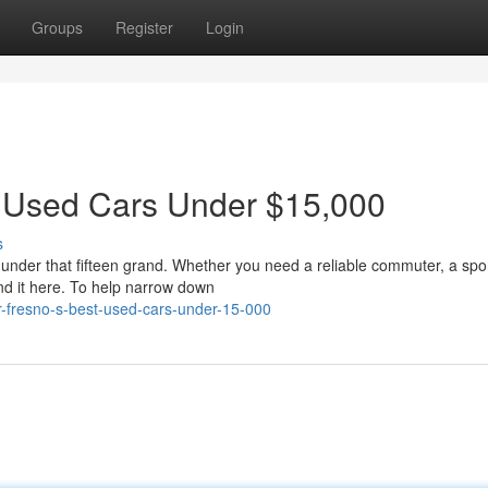
Groups
Register
Login
t Used Cars Under $15,000
s
r under that fifteen grand. Whether you need a reliable commuter, a spo
nd it here. To help narrow down
or-fresno-s-best-used-cars-under-15-000