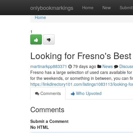
Home
onlybookmarkings
Home
New
Submit
Home
1
Looking for Fresno's Bes
martinarkpp883371
79 days ago
News
Discus
Fresno has a large selection of used cars available fo
for the weekends, or something in between, you can fi
https://linkdirectory101.com/listings1083113/looking-f
Comments
Who Upvoted
Comments
Submit a Comment
No HTML