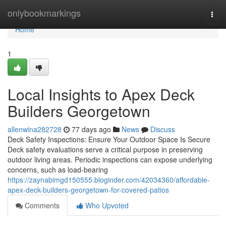
Home
onlybookmarkings
Togg
navi
Home
1
Local Insights to Apex Deck
Builders Georgetown
allenwina282728
77 days ago
News
Discuss
Deck Safety Inspections: Ensure Your Outdoor Space Is Secure
Deck safety evaluations serve a critical purpose in preserving
outdoor living areas. Periodic inspections can expose underlying
concerns, such as load-bearing
https://zaynabimgd150555.bloginder.com/42034360/affordable-
apex-deck-builders-georgetown-for-covered-patios
Comments
Who Upvoted