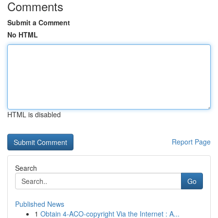
Comments
Submit a Comment
No HTML
HTML is disabled
Report Page
Search
Go
Published News
1
Obtain 4-ACO-copyright Via the Internet : A...