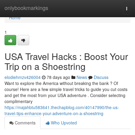
Home
onlybookmarkings
Togg
navi
Home
1
USA Travel Hacks : Boost Your
Trip on a Shoestring
elodiehmzv426004
78 days ago
News
Discuss
Want to explore the America without breaking the bank ? Of
course! Here are a few simple travel tricks to guide you cut costs
and get the most from your USA adventure . Consider selecting
complimentary
https://majahbtu583641.thechapblog.com/40147990/the-us-
travel-tips-enhance-your-adventure-on-a-shoestring
Comments
Who Upvoted