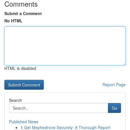
Comments
Submit a Comment
No HTML
HTML is disabled
Report Page
Search
Go
Published News
1
Get Mephedrone Securely: A Thorough Report