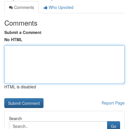
Comments
Who Upvoted
Comments
Submit a Comment
No HTML
HTML is disabled
Report Page
Search
Go