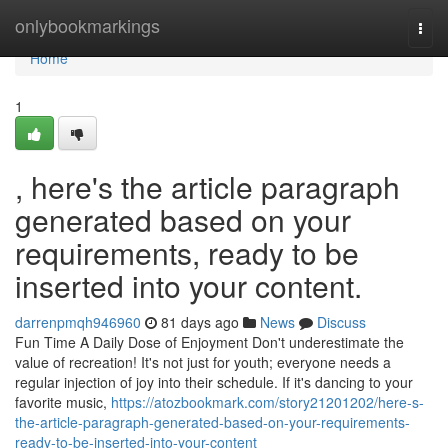
Home
onlybookmarkings
Togg
navi
Home
1
, here's the article paragraph
generated based on your
requirements, ready to be
inserted into your content.
darrenpmqh946960
81 days ago
News
Discuss
Fun Time A Daily Dose of Enjoyment Don't underestimate the
value of recreation! It's not just for youth; everyone needs a
regular injection of joy into their schedule. If it's dancing to your
favorite music,
https://atozbookmark.com/story21201202/here-s-
the-article-paragraph-generated-based-on-your-requirements-
ready-to-be-inserted-into-your-content