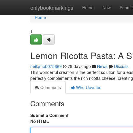
Home
onlybookmarkings
Home
New
Submit
Home
1
Lemon Ricotta Pasta: A S
neilqmpb075669
79 days ago
News
Discuss
This wonderful creation is the perfect solution for a e
perfectly complements the rich ricotta cheese, creatin
Comments
Who Upvoted
Comments
Submit a Comment
No HTML