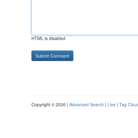
HTML is disabled
Copyright © 2026 |
Advanced Search
|
Live
|
Tag Clou