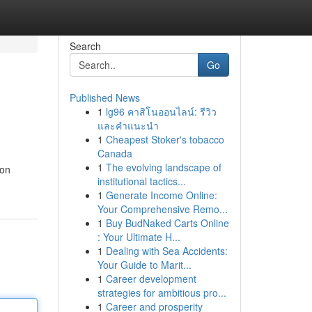
Search
Go
Published News
1
lg96 คาสิโนออนไลน์: รีวิว
และคำแนะนำ
1
Cheapest Stoker's tobacco
Canada
1
The evolving landscape of
mon
institutional tactics...
1
Generate Income Online:
Your Comprehensive Remo...
1
Buy BudNaked Carts Online
: Your Ultimate H...
1
Dealing with Sea Accidents:
Your Guide to Marit...
1
Career development
strategies for ambitious pro...
1
Career and prosperity