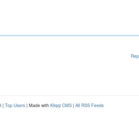
Rep
d
|
Top Users
| Made with
Kliqqi CMS
|
All RSS Feeds