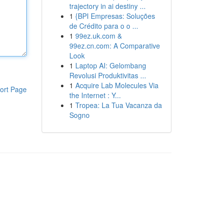
trajectory in ai destiny ...
1
{BPI Empresas: Soluções
de Crédito para o o ...
1
99ez.uk.com &
99ez.cn.com: A Comparative
Look
1
Laptop AI: Gelombang
Revolusi Produktivitas ...
1
Acquire Lab Molecules Via
ort Page
the Internet : Y...
1
Tropea: La Tua Vacanza da
Sogno