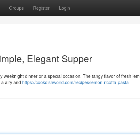
Groups
Register
Login
imple, Elegant Supper
asy weeknight dinner or a special occasion. The tangy flavor of fresh le
g a airy and
https://cookdishworld.com/recipes/lemon-ricotta-pasta