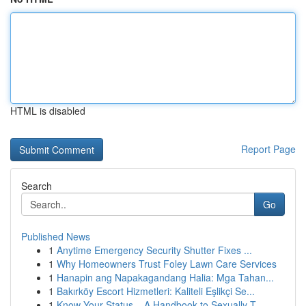
HTML is disabled
Report Page
Search
Go
Published News
1
Anytime Emergency Security Shutter Fixes ...
1
Why Homeowners Trust Foley Lawn Care Services
1
Hanapin ang Napakagandang Halia: Mga Tahan...
1
Bakırköy Escort Hizmetleri: Kaliteli Eşlikçi Se...
1
Know Your Status – A Handbook to Sexually T...