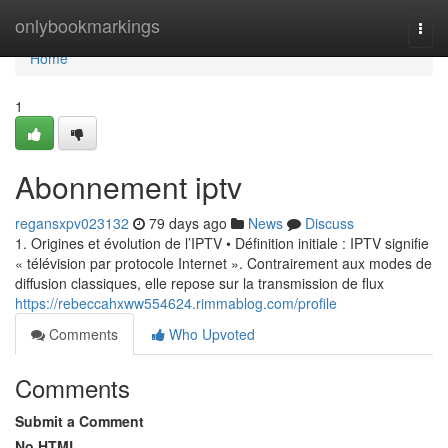
Home
onlybookmarkings
Togg
navi
Home
1
Abonnement iptv
regansxpv023132
79 days ago
News
Discuss
1. Origines et évolution de l’IPTV • Définition initiale : IPTV signifie
« télévision par protocole Internet ». Contrairement aux modes de
diffusion classiques, elle repose sur la transmission de flux
https://rebeccahxww554624.rimmablog.com/profile
Comments
Who Upvoted
Comments
Submit a Comment
No HTML