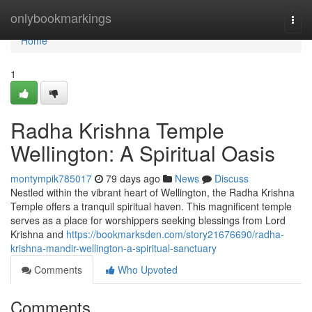
Home
onlybookmarkings
Togg
navi
Home
1
Radha Krishna Temple
Wellington: A Spiritual Oasis
montympik785017
79 days ago
News
Discuss
Nestled within the vibrant heart of Wellington, the Radha Krishna
Temple offers a tranquil spiritual haven. This magnificent temple
serves as a place for worshippers seeking blessings from Lord
Krishna and
https://bookmarksden.com/story21676690/radha-
krishna-mandir-wellington-a-spiritual-sanctuary
Comments
Who Upvoted
Comments