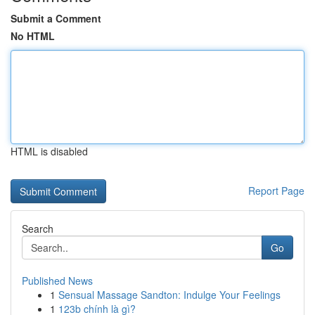
Submit a Comment
No HTML
HTML is disabled
Report Page
Search
Go
Published News
1
Sensual Massage Sandton: Indulge Your Feelings
1
123b chính là gì?