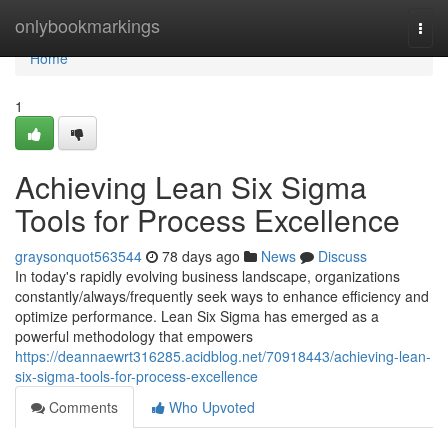
Home
onlybookmarkings
Togg
navi
Home
1
Achieving Lean Six Sigma
Tools for Process Excellence
graysonquot563544
78 days ago
News
Discuss
In today's rapidly evolving business landscape, organizations
constantly/always/frequently seek ways to enhance efficiency and
optimize performance. Lean Six Sigma has emerged as a
powerful methodology that empowers
https://deannaewrt316285.acidblog.net/70918443/achieving-lean-
six-sigma-tools-for-process-excellence
Comments
Who Upvoted