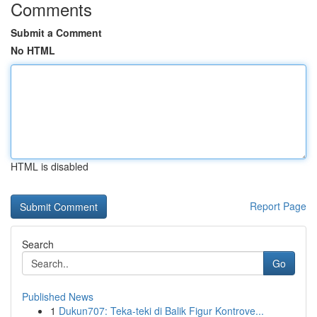
Comments
Submit a Comment
No HTML
HTML is disabled
Report Page
Search
Go
Published News
1
Dukun707: Teka-teki di Balik Figur Kontrove...