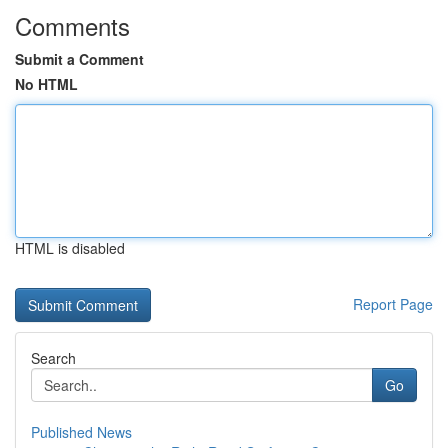
Comments
Submit a Comment
No HTML
HTML is disabled
Report Page
Search
Go
Published News