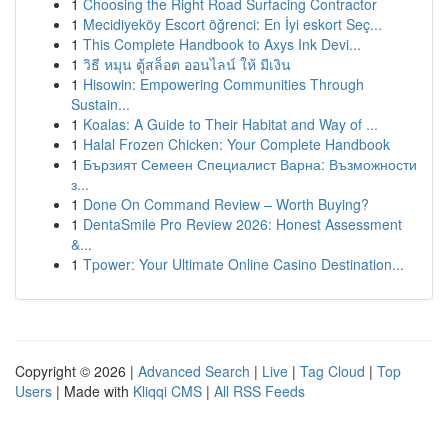
1
Choosing the Right Road Surfacing Contractor
1
Mecidiyeköy Escort öğrenci: En İyi eskort Seç...
1
This Complete Handbook to Axys Ink Devi...
1
วิธี หมุน ตู้สล็อต ออนไลน์ ให้ มีเงิน
1
Hisowin: Empowering Communities Through
Sustain...
1
Koalas: A Guide to Their Habitat and Way of ...
1
Halal Frozen Chicken: Your Complete Handbook
1
Бързият Семеен Специалист Варна: Възможности
з...
1
Done On Command Review – Worth Buying?
1
DentaSmile Pro Review 2026: Honest Assessment
&...
1
Tpower: Your Ultimate Online Casino Destination...
Copyright © 2026 |
Advanced Search
|
Live
|
Tag Cloud
|
Top
Users
| Made with
Kliqqi CMS
|
All RSS Feeds