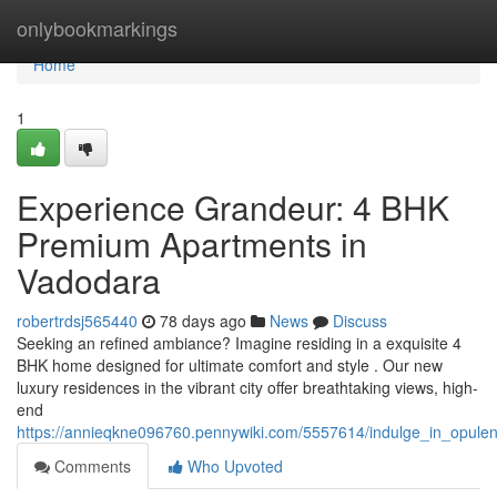
Home
onlybookmarkings
Home
1
Experience Grandeur: 4 BHK
Premium Apartments in
Vadodara
robertrdsj565440
78 days ago
News
Discuss
Seeking an refined ambiance? Imagine residing in a exquisite 4
BHK home designed for ultimate comfort and style . Our new
luxury residences in the vibrant city offer breathtaking views, high-
end
https://annieqkne096760.pennywiki.com/5557614/indulge_in_opule
Comments
Who Upvoted