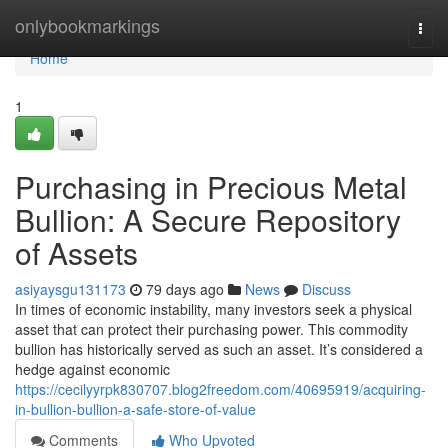
Home
onlybookmarkings
Togg
navi
Home
1
Purchasing in Precious Metal
Bullion: A Secure Repository
of Assets
asiyaysgu131173
79 days ago
News
Discuss
In times of economic instability, many investors seek a physical
asset that can protect their purchasing power. This commodity
bullion has historically served as such an asset. It’s considered a
hedge against economic
https://cecilyyrpk830707.blog2freedom.com/40695919/acquiring-
in-bullion-bullion-a-safe-store-of-value
Comments
Who Upvoted