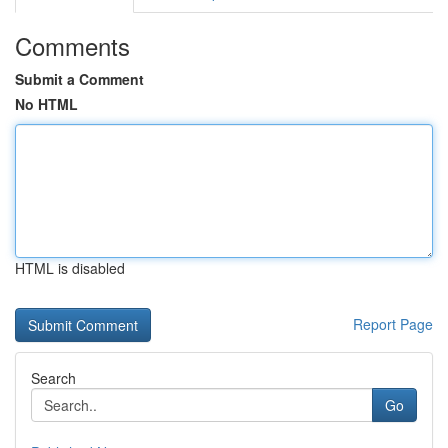
Comments
Submit a Comment
No HTML
HTML is disabled
Report Page
Search
Go