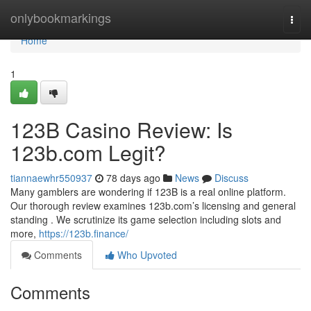
Home
onlybookmarkings
Togg
navi
Home
1
123B Casino Review: Is
123b.com Legit?
tiannaewhr550937
78 days ago
News
Discuss
Many gamblers are wondering if 123B is a real online platform.
Our thorough review examines 123b.com’s licensing and general
standing . We scrutinize its game selection including slots and
more,
https://123b.finance/
Comments
Who Upvoted
Comments