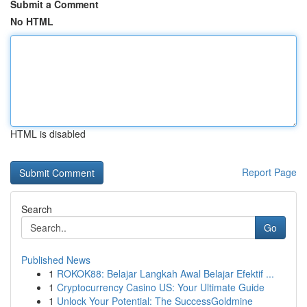
Submit a Comment
No HTML
HTML is disabled
Report Page
Search
Go
Published News
1
ROKOK88: Belajar Langkah Awal Belajar Efektif ...
1
Cryptocurrency Casino US: Your Ultimate Guide
1
Unlock Your Potential: The SuccessGoldmine