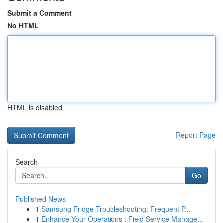
Submit a Comment
No HTML
HTML is disabled
Report Page
Search
Go
Published News
1
Samsung Fridge Troubleshooting: Frequent P...
1
Enhance Your Operations : Field Service Manage...