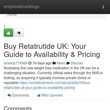
Home
onlybookmarkings
Togg
navi
Home
1
Buy Retatrutide UK: Your
Guide to Availability & Pricing
laralsqc776969
76 days ago
News
Discuss
Accessing this new weight loss medication in the UK can be a
challenging situation. Currently, official sales through the NHS is
lacking, so acquiring it typically involves private clinics or
reputable
https://socialbraintech.com/story6436478/buy-
retatrutide-uk-your-guide-to-availability-pricing
Comments
Who Upvoted
Comments