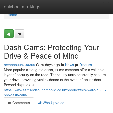
Home
onlybookmarkings
Togg
navi
Home
1
Dash Cams: Protecting Your
Drive & Peace of Mind
roxannpuua704309
79 days ago
News
Discuss
More popular among motorists, in-car cameras offer a valuable
layer of security on the road. These tiny units constantly capture
your drive, providing vital evidence in the event of an incident.
Beyond disputes, a
https://www.safeandsoundmobile.co.uk/product/thinkware-q800-
pro-dash-cam/
Comments
Who Upvoted