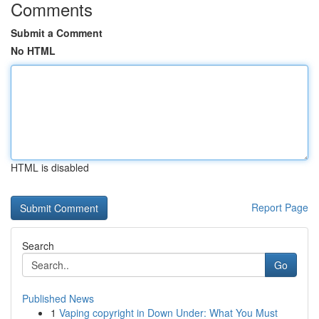
Comments
Submit a Comment
No HTML
HTML is disabled
Report Page
Search
Go
Published News
1
Vaping copyright in Down Under: What You Must