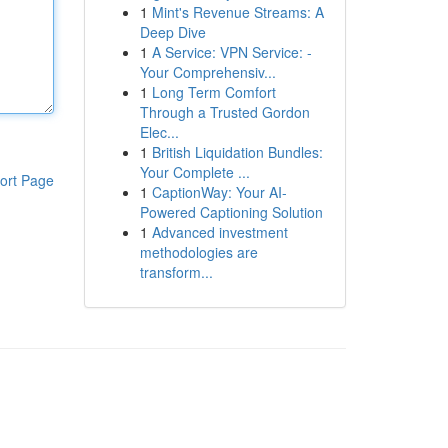
1
Mint's Revenue Streams: A
Deep Dive
1
A Service: VPN Service: -
Your Comprehensiv...
1
Long Term Comfort
Through a Trusted Gordon
Elec...
1
British Liquidation Bundles:
Your Complete ...
ort Page
1
CaptionWay: Your AI-
Powered Captioning Solution
1
Advanced investment
methodologies are
transform...