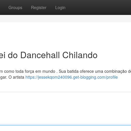
Groups
Register
Login
i do Dancehall Chilando
vem como toda força em mundo . Sua batida oferece uma combinação d
gar. O artista
https://jessekqom240096.get-blogging.com/profile