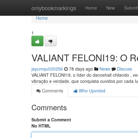
Home
onlybookmarkings
Home
New
Submit
Home
1
VALIANT FELONI19: O Re
jayumqu020256
78 days ago
News
Discuss
VALIANT FELONI19, o líder do dancehall chilando , 
vibração e verdade, que conquista ouvidos por cada lu
Comments
Who Upvoted
Comments
Submit a Comment
No HTML