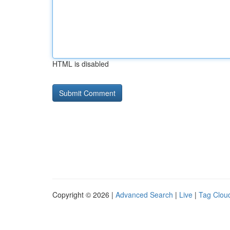
HTML is disabled
Copyright © 2026 |
Advanced Search
|
Live
|
Tag Clou