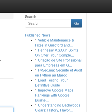
Search
Go
Published News
1
Vehicle Maintenance &
Fixes in Guildford and...
1
Hennessy V.S.O.P. Spirits
On Offer: Your Comple...
1
Criação de Site Profissional
e
para Empresas em G...
1
PySec.ma: Sécurité et Audit
en Python au Maroc
1
Load Testing: Your
Definitive Guide
1
Improve Google Maps
Rankings with Google
Busine...
1
Understanding Backwoods
Cigars: History, Flavor...