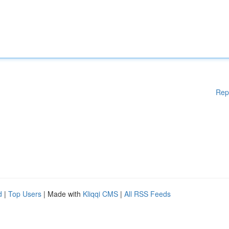
Rep
d
|
Top Users
| Made with
Kliqqi CMS
|
All RSS Feeds