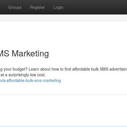
Groups
Register
Login
MS Marketing
g your budget? Learn about how to find affordable bulk SMS advertisin
at a surprisingly low cost.
ck-affordable-bulk-sms-marketing