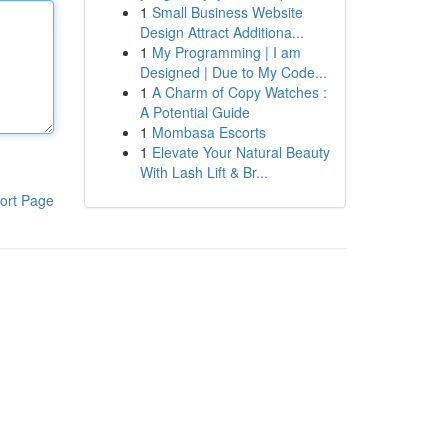
1
Small Business Website
Design Attract Additiona...
1
My Programming | I am
Designed | Due to My Code...
1
A Charm of Copy Watches :
A Potential Guide
1
Mombasa Escorts
1
Elevate Your Natural Beauty
With Lash Lift & Br...
ort Page