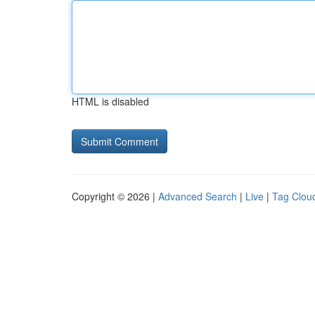
HTML is disabled
Copyright © 2026 |
Advanced Search
|
Live
|
Tag Clou