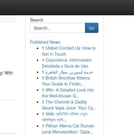
Search
Go
Published News
1
Ufabet Contact Us: How to
Get in Touch
1
Oxycodona: Información
Detallada y Guía de Uso
1
خدمة ليموزين مطار القاهرة
g! With
1
British Shorthair Kittens:
Your Guide to Findin...
1
iWin: A Detailed Look into
the Well-Known G...
1
The Chemist & Daddy
Sauce Vape Juice: Your Cy...
1
Velki প্রতিনিধি তালিকা দেখুন:
অফিসিয়াল তালি...
1
Pilihan Warna Cat Rumah
yang Menyejukkan: Cipta...