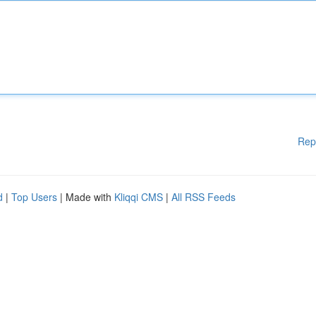
Rep
d
|
Top Users
| Made with
Kliqqi CMS
|
All RSS Feeds