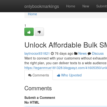
Home
onlybookmarkings
Home
New
Submit
Home
1
Unlock Affordable Bulk S
laytnocsx931821
76 days ago
News
Discuss
Want to connect with your customers without exhaustin
the right plan, you can deliver texts to a wide audience 
https://teganmrue181328.blogpayz.com/41605350/unlo
Comments
Who Upvoted
Comments
Submit a Comment
No HTML