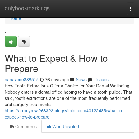
Home
onlybookmarkings
Togg
navi
Home
1
What to Expect & How to
Prepare
nanavcne888515
76 days ago
News
Discuss
How Tooth Extractions Offer a Choice for Your Dental Wellbeing
Nobody enters a dental office hoping to have a tooth pulled. That
said, tooth extractions are one of the most frequently performed
oral surgery treatments
https://arranymwl268322.blogsvirals.com/40122485/what-to-
expect-how-to-prepare
Comments
Who Upvoted