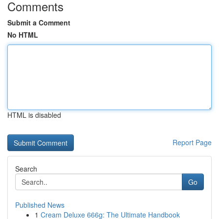
Comments
Submit a Comment
No HTML
HTML is disabled
Report Page
Search
Go
Published News
1
Cream Deluxe 666g: The Ultimate Handbook