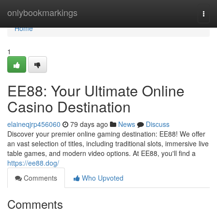
Home
onlybookmarkings
Togg
navi
Home
1
EE88: Your Ultimate Online
Casino Destination
elaineqjrp456060
79 days ago
News
Discuss
Discover your premier online gaming destination: EE88! We offer
an vast selection of titles, including traditional slots, immersive live
table games, and modern video options. At EE88, you'll find a
https://ee88.dog/
Comments
Who Upvoted
Comments