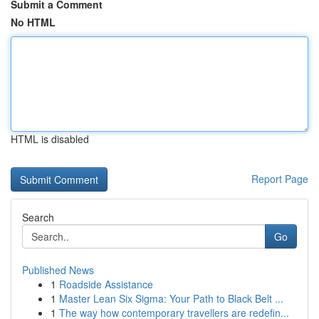
Submit a Comment
No HTML
HTML is disabled
Report Page
Search
Go
Published News
1
Roadside Assistance
1
Master Lean Six Sigma: Your Path to Black Belt ...
1
The way how contemporary travellers are redefin...