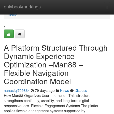
Home
onlybookmarkings
Togg
navi
Home
1
A Platform Structured Through
Dynamic Experience
Optimization –Man88 –
Flexible Navigation
Coordination Model
nanasfqi709864
79 days ago
News
Discuss
How Man88 Organizes User Interaction This structure
strengthens continuity, usability, and long-term digital
responsiveness. Flexible Engagement Systems The platform
applies flexible engagement systems supported by