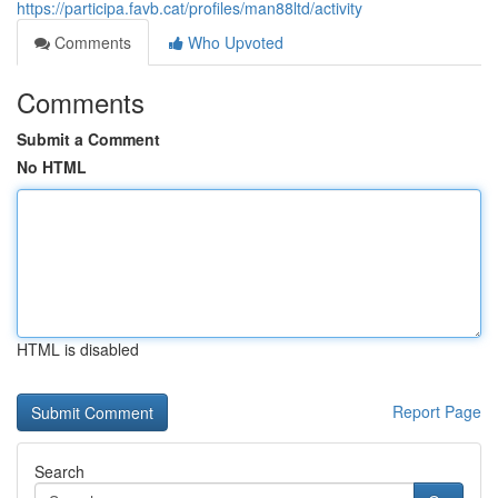
https://participa.favb.cat/profiles/man88ltd/activity
Comments
Who Upvoted
Comments
Submit a Comment
No HTML
HTML is disabled
Report Page
Search