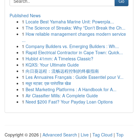
Go
Published News
1
Locate Best Yamaha Marine Unit: Powerpla...
1
The Science of Streaks: Why "Don't Break the Ch...
1
How reliable management changes modern service
...
1
Company Builders vs. Emerging Builders : Wh...
1
Rapid Electrical Contractor in Cape Town: Quick...
1
Hublot 41mm: A Timeless Classic?
1
KQXS: Your Ultimate Guide
1
向日葵远程：流畅远程控制的终极指南
1
Les Annuaires Français : Guide Essentiel pour V...
1
मधुर मटका: एक पारंपरिक खेळ
1
Best Marketing Platforms : A Handbook for A...
1
Air Classifier Mills: A Complete Guide
1
Need $200 Fast? Your Payday Loan Options
Copyright © 2026 |
Advanced Search
|
Live
|
Tag Cloud
|
Top