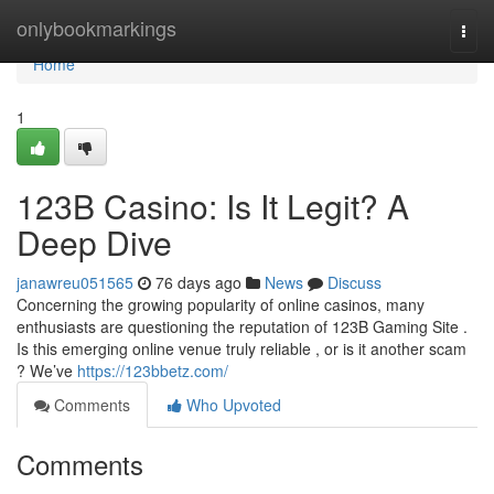
Home
onlybookmarkings
Togg
navi
Home
1
123B Casino: Is It Legit? A
Deep Dive
janawreu051565
76 days ago
News
Discuss
Concerning the growing popularity of online casinos, many
enthusiasts are questioning the reputation of 123B Gaming Site .
Is this emerging online venue truly reliable , or is it another scam
? We’ve
https://123bbetz.com/
Comments
Who Upvoted
Comments