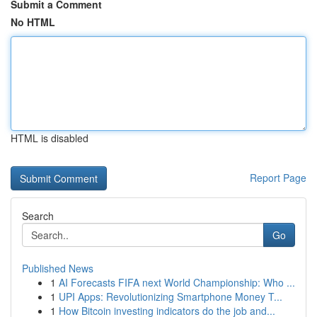
Submit a Comment
No HTML
HTML is disabled
Report Page
Search
Go
Published News
1
AI Forecasts FIFA next World Championship: Who ...
1
UPI Apps: Revolutionizing Smartphone Money T...
1
How Bitcoin investing indicators do the job and...