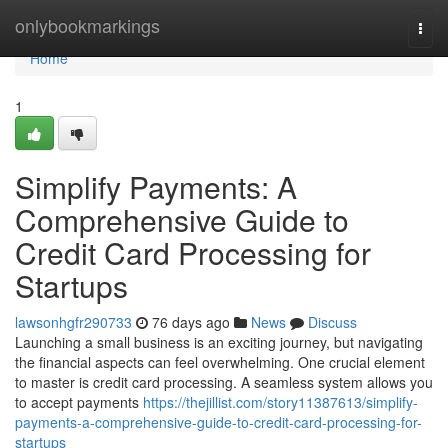
Home
onlybookmarkings
Togg
navi
Home
1
Simplify Payments: A
Comprehensive Guide to
Credit Card Processing for
Startups
lawsonhgfr290733
76 days ago
News
Discuss
Launching a small business is an exciting journey, but navigating
the financial aspects can feel overwhelming. One crucial element
to master is credit card processing. A seamless system allows you
to accept payments
https://thejillist.com/story11387613/simplify-
payments-a-comprehensive-guide-to-credit-card-processing-for-
startups