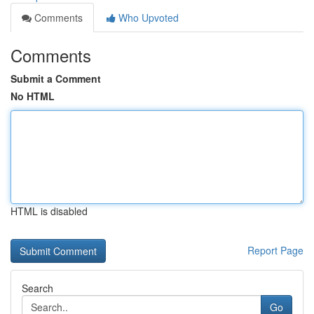
Comments
Who Upvoted
Comments
Submit a Comment
No HTML
HTML is disabled
Report Page
Search
Go