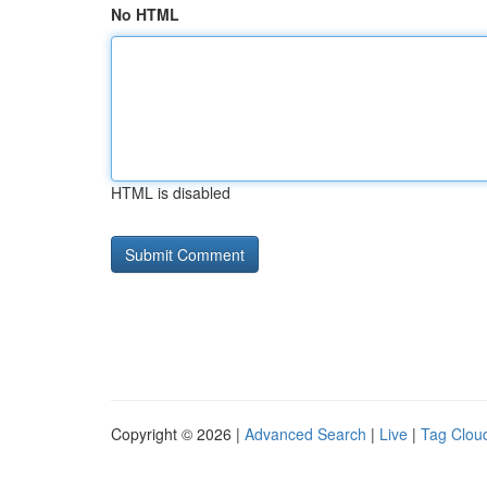
No HTML
HTML is disabled
Copyright © 2026 |
Advanced Search
|
Live
|
Tag Clou