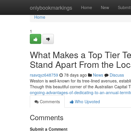
Home
onlybookmarkings
Home
New
Submit
Home
1
What Makes a Top Tier T
Stand Apart From the Loc
rsavqyz648759
78 days ago
News
Discuss
Weston is well‑known for its tree‑lined avenues, estab
Though this beautiful corner of the Australian Capital 
ongoing-advantages-of-dedicating-to-an-annual-termi
Comments
Who Upvoted
Comments
Submit a Comment