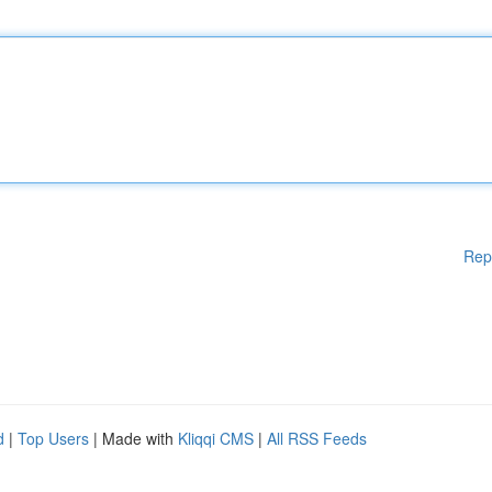
Rep
d
|
Top Users
| Made with
Kliqqi CMS
|
All RSS Feeds