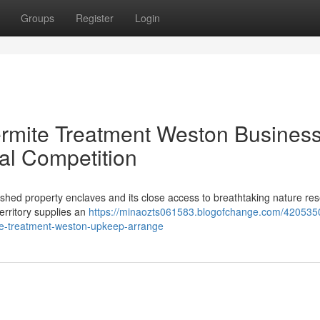
Groups
Register
Login
ermite Treatment Weston Busines
al Competition
lished property enclaves and its close access to breathtaking nature re
Territory supplies an
https://minaozts061583.blogofchange.com/420535
te-treatment-weston-upkeep-arrange