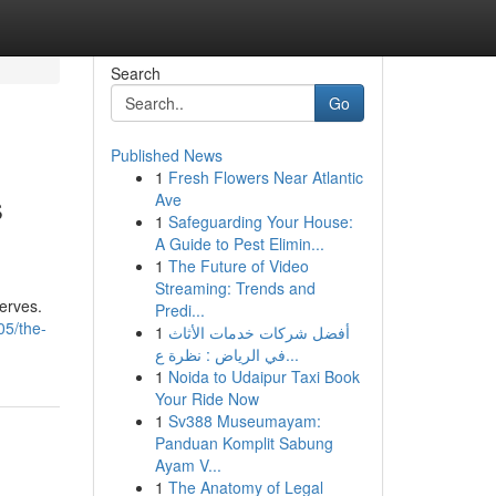
Search
Go
Published News
1
Fresh Flowers Near Atlantic
s
Ave
1
Safeguarding Your House:
A Guide to Pest Elimin...
1
The Future of Video
Streaming: Trends and
serves.
Predi...
05/the-
1
أفضل شركات خدمات الأثاث
في الرياض : نظرة ع...
1
Noida to Udaipur Taxi Book
Your Ride Now
1
Sv388 Museumayam:
Panduan Komplit Sabung
Ayam V...
1
The Anatomy of Legal