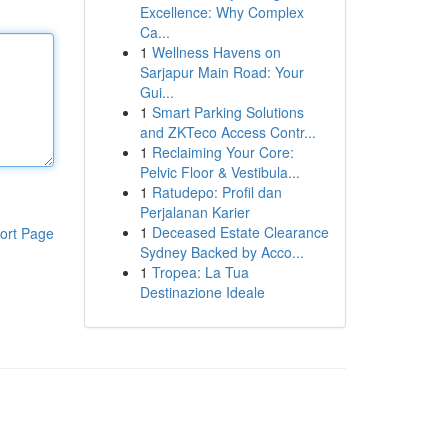
Excellence: Why Complex
Ca...
1
Wellness Havens on
Sarjapur Main Road: Your
Gui...
1
Smart Parking Solutions
and ZKTeco Access Contr...
1
Reclaiming Your Core:
Pelvic Floor & Vestibula...
1
Ratudepo: Profil dan
Perjalanan Karier
1
Deceased Estate Clearance
ort Page
Sydney Backed by Acco...
1
Tropea: La Tua
Destinazione Ideale